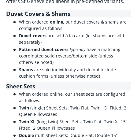
offers St Genève bed linens in pre-defined variants.
Duvet Covers & Shams
When ordered
online
, our duvet covers & shams are
configured as follows:
Duvet covers
are sold à la carte (ie: shams are sold
separately)
Patterned duvet covers
typically
have a matching
coordinated solid reverse/bottom side (unless
otherwise noted)
Shams
are sold individually and do not include
cushion forms (unless otherwise noted)
Sheet Sets
When ordered online, our sheet sets are configured
as follows:
Twin
(single) Sheet Sets: Twin Flat, Twin 15" Fitted, 2
Queen Pillowcases
Twin XL
(long twin) Sheet Sets: Twin Flat, Twin XL 15"
Fitted, 2 Queen Pillowcases
Double
(full) Sheet Sets: Double Flat, Double 15"