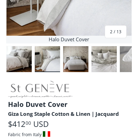
of
2
/
13
Halo Duvet Cover
Load image 1 in gallery view
Load image 2 in gallery view
Load image 3 in gallery vie
Load image 4 i
Lo
Halo Duvet Cover
Giza Long Staple Cotton & Linen | Jacquard
$412
USD
00
Fabric from Italy