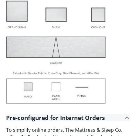
Pre-configured for Internet Orders
To simplify online orders, The Mattress & Sleep Co.