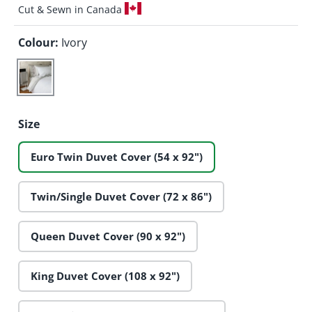
Cut & Sewn in Canada
Colour:
Ivory
Ivory
Size
Euro Twin Duvet Cover (54 x 92")
Twin/Single Duvet Cover (72 x 86")
Queen Duvet Cover (90 x 92")
King Duvet Cover (108 x 92")