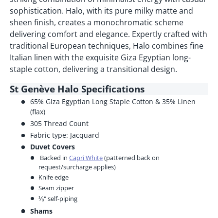
sophistication. Halo, with its pure milky matte and
sheen finish, creates a monochromatic scheme
delivering comfort and elegance. Expertly crafted with
traditional European techniques, Halo combines fine
Italian linen with the exquisite Giza Egyptian long-
staple cotton, delivering a transitional design.
St Genève Halo Specifications
65% Giza Egyptian Long Staple Cotton & 35% Linen
(flax)
305 Thread Count
Fabric type: Jacquard
Duvet Covers
Backed in
Capri White
(patterned back on
request/surcharge applies)
Knife edge
Seam zipper
⅛" self-piping
Shams