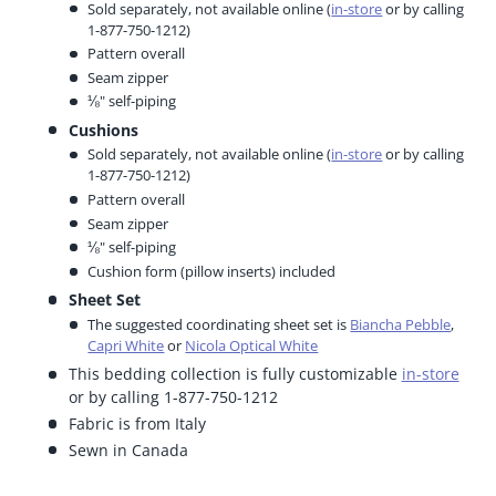
Sold separately, not available online (
in-store
or by calling
1-877-750-1212)
Pattern overall
Seam zipper
⅛" self-piping
Cushions
Sold separately, not available online (
in-store
or by calling
1-877-750-1212)
Pattern overall
Seam zipper
⅛" self-piping
Cushion form (pillow inserts) included
Sheet Set
The suggested coordinating sheet set is
Biancha Pebble
,
Capri White
or
Nicola Optical White
This bedding collection is fully customizable
in-store
or by calling 1-877-750-1212
Fabric is from Italy
Sewn in Canada