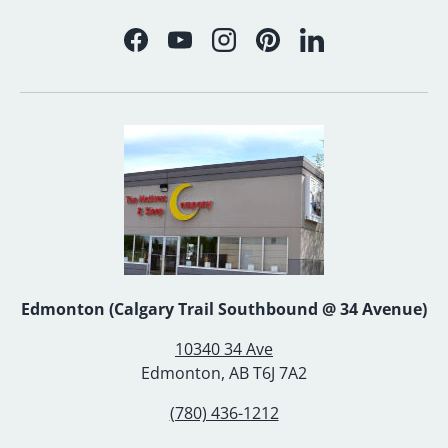
Facebook
YouTube
Instagram
Pinterest
LinkedIn
Edmonton (Calgary Trail Southbound @ 34 Avenue)
10340 34 Ave
Edmonton, AB T6J 7A2
(780) 436-1212