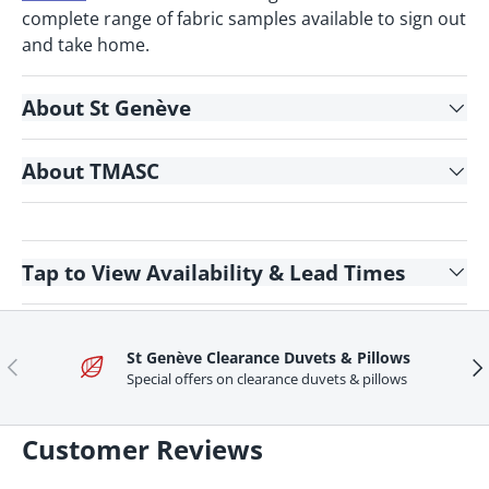
complete range of fabric samples available to sign out
and take home.
About St Genève
About TMASC
Tap
to View Availability & Lead Times
St Genève Clearance Duvets & Pillows
Previous
Ne
Special offers on clearance duvets & pillows
Customer Reviews