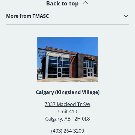
Back to top
More from TMASC
Calgary (Kingsland Village)
7337 Macleod Tr SW
Unit 410
Calgary, AB T2H 0L8
(403) 264-3200