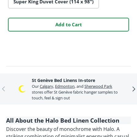
Super King Duvet Cover (114 x 98")
Add to Cart
St Genève Bed Linens In-store
Our
Calgary
,
Edmonton
, and
Sherwood Park
Previous
Ne
stores offer St Genève fabric hanger samples to
touch, feel & sign out
All About the Halo Bed Linen Collection
Discover the beauty of monochrome with Halo. A
striking combination of minimalist energy with casual