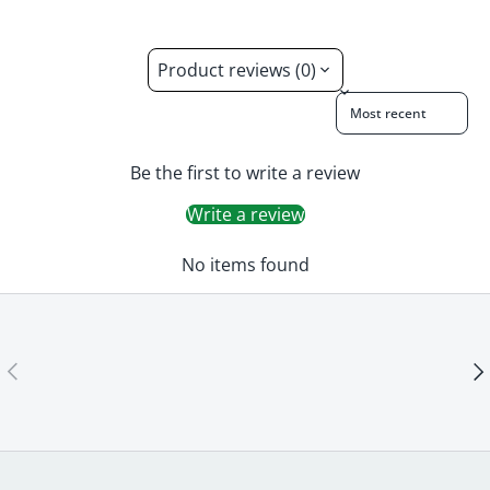
Product reviews (0)
Sort reviews by
Be the first to write a review
Write a review
No items found
Previous
Ne