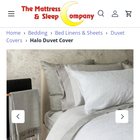
Skip to content
Menu
Search
Account
Cart
Search
Home
›
Bedding
›
Bed Linens & Sheets
›
Duvet
Search
Covers
›
Halo Duvet Cover
Image 2 is now available in gallery view
Previous
Next