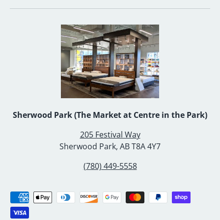
Sherwood Park (The Market at Centre in the Park)
205 Festival Way
Sherwood Park, AB T8A 4Y7
(780) 449-5558
Payment methods accepted