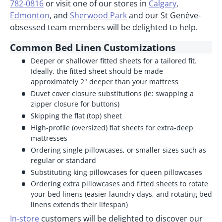
782-0816
or visit one of our stores in
Calgary
,
Edmonton
, and
Sherwood Park
and our St Genève-
obsessed team members will be delighted to help.
Common Bed Linen Customizations
Deeper or shallower fitted sheets for a tailored fit.
Ideally, the fitted sheet should be made
approximately 2" deeper than your mattress
Duvet cover closure substitutions (ie: swapping a
zipper closure for buttons)
Skipping the flat (top) sheet
High-profile (oversized) flat sheets for extra-deep
mattresses
Ordering single pillowcases, or smaller sizes such as
regular or standard
Substituting king pillowcases for queen pillowcases
Ordering extra pillowcases and fitted sheets to rotate
your bed linens (easier laundry days, and rotating bed
linens extends their lifespan)
In-store
customers will be delighted to discover our