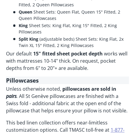
Fitted, 2 Queen Pillowcases
Queen
Sheet Sets: Queen Flat, Queen 15" Fitted, 2
Queen Pillowcases
King
Sheet Sets: King Flat, King 15" Fitted, 2 King
Pillowcases
Split King
(adjustable beds) Sheet Sets: King Flat, 2x
Twin XL 15" Fitted, 2 King Pillowcases
Our default
15" fitted sheet pocket depth
works well
with mattresses 10-14" thick. On request, pocket
depths from 6" to 20"+ are available.
Pillowcases
Unless otherwise noted,
pillowcases are sold in
pairs
.
All St Genève pillowcases are finished with a
Swiss fold - additional fabric at the open end of the
pillowcase that helps ensure your pillow is not visible.
This bed linen collection offers near-limitless
customization options. Call TMASC toll-free at
1-877-